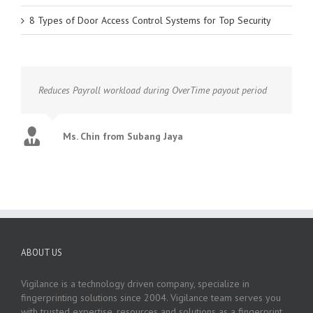
8 Types of Door Access Control Systems for Top Security
Reduces Payroll workload during OverTime payout period
Ms. Chin from Subang Jaya
ABOUT US
Vigilance is a technology driven company, specialize in
fingerprinting solutions since 2004. Vigilance team serves you
with trusted expertise, resources and solutions as a fingerprint