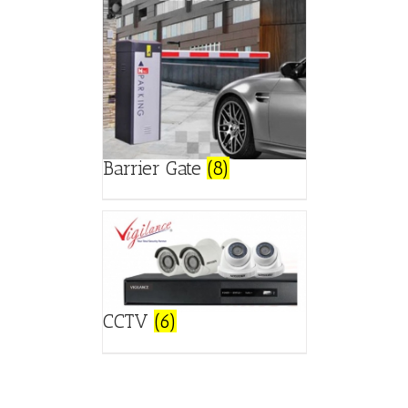
Barrier Gate
(8)
CCTV
(6)