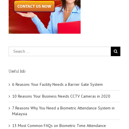
Useful Info
6 Reasons Your Facility Needs a Barrier Gate System
10 Reasons Your Business Needs CCTV Cameras in 2020
7 Reasons Why You Need a Biometric Attendance System in
Malaysia
13 Most Common FAQs on Biometric Time Attendance