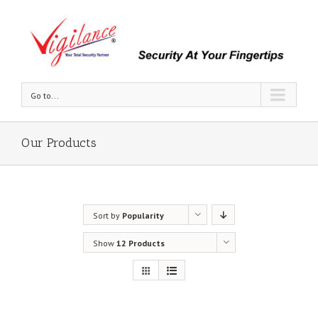
Go to...
Our Products
Sort by
Popularity
Show
12 Products