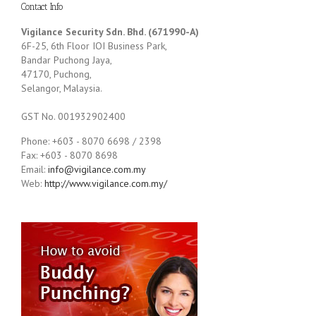
Contact Info
Vigilance Security Sdn. Bhd. (671990-A)
6F-25, 6th Floor IOI Business Park,
Bandar Puchong Jaya,
47170, Puchong,
Selangor, Malaysia.
GST No. 001932902400
Phone: +603 - 8070 6698 / 2398
Fax: +603 - 8070 8698
Email:
info@vigilance.com.my
Web:
http://www.vigilance.com.my/