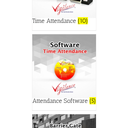
Time Attendance
(10)
Attendance Software
(5)