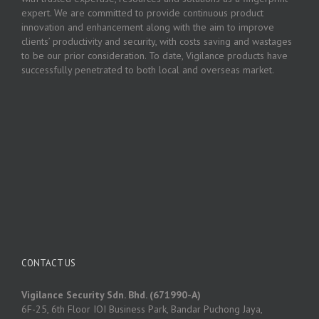
expert. We are committed to provide continuous product
innovation and enhancement along with the aim to improve
clients’ productivity and security, with costs saving and wastages
to be our prior consideration. To date, Vigilance products have
successfully penetrated to both local and overseas market.
CONTACT US
Vigilance Security Sdn. Bhd. (671990-A)
6F-25, 6th Floor IOI Business Park, Bandar Puchong Jaya,