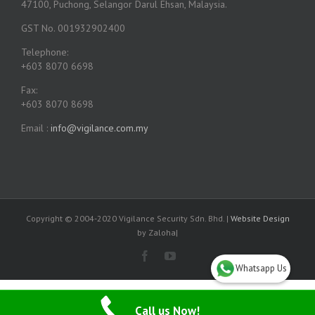
47100, Puchong, Selangor Darul Ehsan, Malaysia.
GST No. 001932902400
Telephone:
+603 8070 6698
Fax:
+603 8070 8698
Email :
info@vigilance.com.my
Copyright © 2004-2020 Vigilance Security Sdn. Bhd. |
Website Design
by Zaloha|
Whatsapp Us
Call us Now!