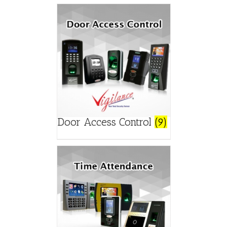
Door Access Control
(9)