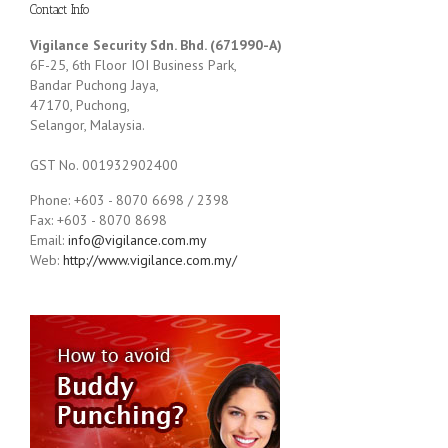
Contact Info
Vigilance Security Sdn. Bhd. (671990-A)
6F-25, 6th Floor IOI Business Park,
Bandar Puchong Jaya,
47170, Puchong,
Selangor, Malaysia.
GST No. 001932902400
Phone: +603 - 8070 6698 / 2398
Fax: +603 - 8070 8698
Email:
info@vigilance.com.my
Web:
http://www.vigilance.com.my/