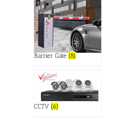
Barrier Gate
(8)
CCTV
(6)