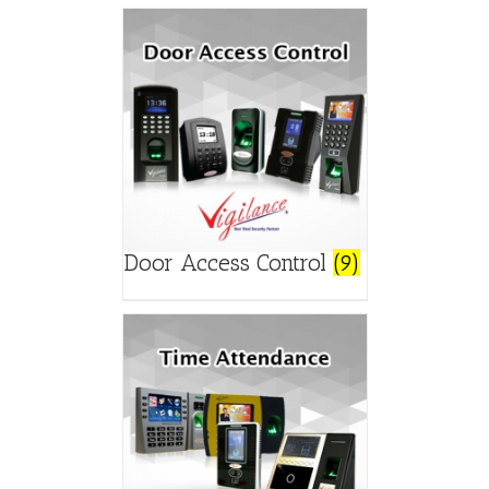
Door Access Control
(9)