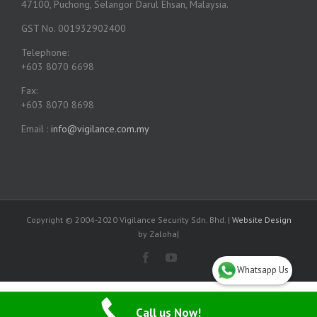
47100, Puchong, Selangor Darul Ehsan, Malaysia.
GST No. 001932902400
Telephone:
+603 8070 6698
Fax:
+603 8070 8698
Email :
info@vigilance.com.my
Copyright © 2004-2020 Vigilance Security Sdn. Bhd. |
Website Design
by Zaloha|
Whatsapp Us
Call us Now!