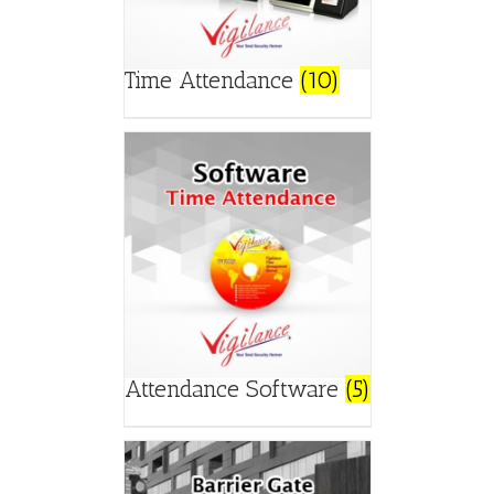
Time Attendance
(10)
Attendance Software
(5)