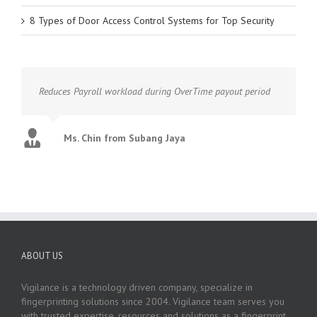
8 Types of Door Access Control Systems for Top Security
Reduces Payroll workload during OverTime payout period
Ms. Chin from Subang Jaya
ABOUT US
Vigilance is a technology driven company, specialize in
fingerprinting solutions since 2004. Vigilance team serves you
with trusted expertise, resources and solutions as a fingerprint