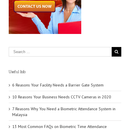
Useful Info
6 Reasons Your Facility Needs a Barrier Gate System
10 Reasons Your Business Needs CCTV Cameras in 2020
7 Reasons Why You Need a Biometric Attendance System in
Malaysia
13 Most Common FAQs on Biometric Time Attendance