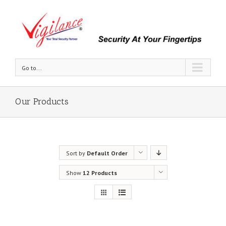
Go to...
Our Products
Sort by
Default Order
Show
12 Products