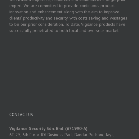
expert. We are committed to provide continuous product
innovation and enhancement along with the aim to improve
clients’ productivity and security, with costs saving and wastages
to be our prior consideration. To date, Vigilance products have
successfully penetrated to both local and overseas market.
CONTACT US
Vigilance Security Sdn. Bhd. (671990-A)
6F-25, 6th Floor IOI Business Park, Bandar Puchong Jaya,