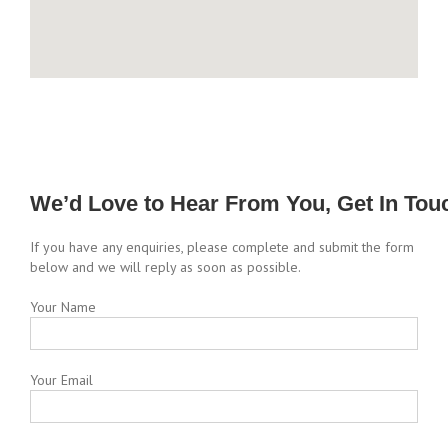
We’d Love to Hear From You, Get In Tou
If you have any enquiries, please complete and submit the form
below and we will reply as soon as possible.
Your Name
Your Email