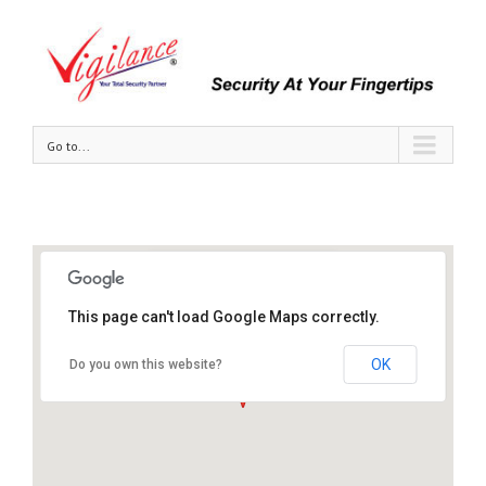
Go to...
Vigilance Security Sdn Bhd
This page can't load Google Maps correctly.
Tel : +603-80706698 / 2398
Email : info@vigilance.com.my
OK
Do you own this website?