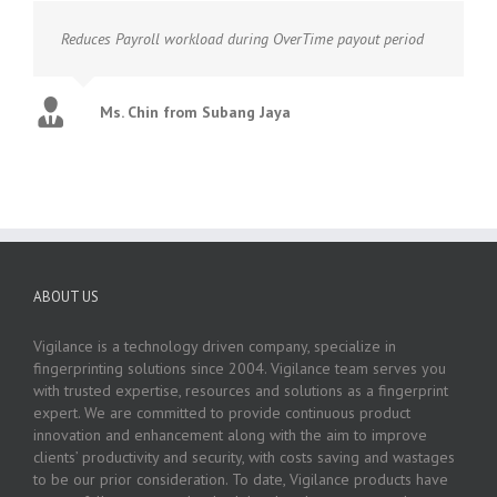
Reduces Payroll workload during OverTime payout period
Ms. Chin from Subang Jaya
ABOUT US
Vigilance is a technology driven company, specialize in
fingerprinting solutions since 2004. Vigilance team serves you
with trusted expertise, resources and solutions as a fingerprint
expert. We are committed to provide continuous product
innovation and enhancement along with the aim to improve
clients’ productivity and security, with costs saving and wastages
to be our prior consideration. To date, Vigilance products have