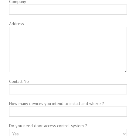
Company
Address
Contact No
How many devices you intend to install and where ?
Do you need door access control system ?