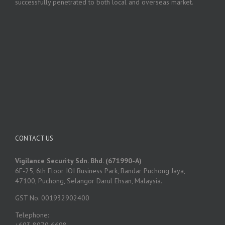
successfully penetrated to both local and overseas market.
CONTACT US
Vigilance Security Sdn. Bhd. (671990-A)
6F-25, 6th Floor IOI Business Park, Bandar Puchong Jaya,
47100, Puchong, Selangor Darul Ehsan, Malaysia.
GST No. 001932902400
Telephone:
+603 8070 6698