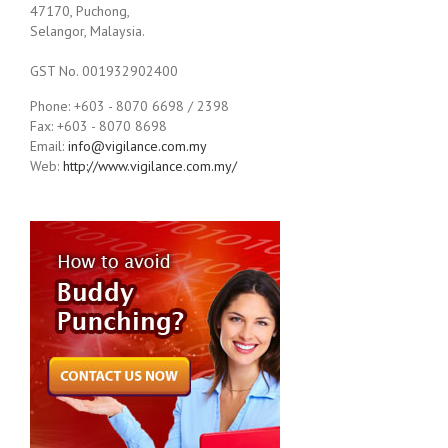
47170, Puchong,
Selangor, Malaysia.
GST No. 001932902400
Phone: +603 - 8070 6698 / 2398
Fax: +603 - 8070 8698
Email:
info@vigilance.com.my
Web:
http://www.vigilance.com.my/