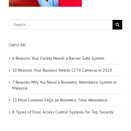
Useful Info
6 Reasons Your Facility Needs a Barrier Gate System
10 Reasons Your Business Needs CCTV Cameras in 2020
7 Reasons Why You Need a Biometric Attendance System in
Malaysia
13 Most Common FAQs on Biometric Time Attendance
8 Types of Door Access Control Systems for Top Security