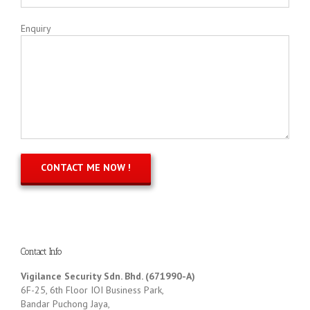
Enquiry
Contact Info
Vigilance Security Sdn. Bhd. (671990-A)
6F-25, 6th Floor IOI Business Park,
Bandar Puchong Jaya,