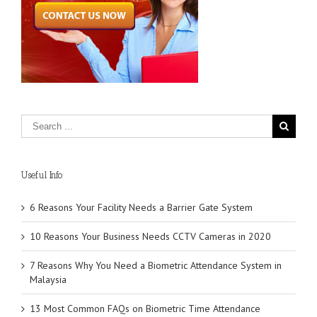
Useful Info
6 Reasons Your Facility Needs a Barrier Gate System
10 Reasons Your Business Needs CCTV Cameras in 2020
7 Reasons Why You Need a Biometric Attendance System in
Malaysia
13 Most Common FAQs on Biometric Time Attendance