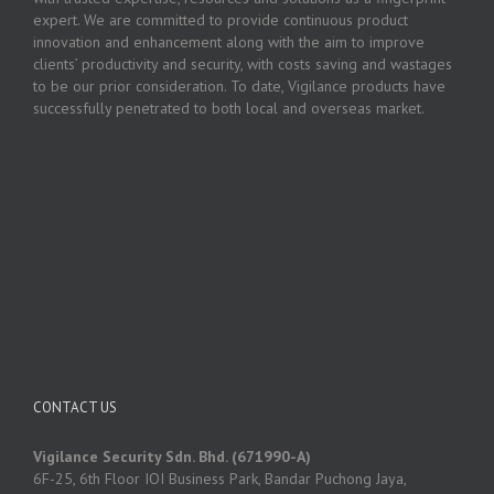
expert. We are committed to provide continuous product
innovation and enhancement along with the aim to improve
clients’ productivity and security, with costs saving and wastages
to be our prior consideration. To date, Vigilance products have
successfully penetrated to both local and overseas market.
CONTACT US
Vigilance Security Sdn. Bhd. (671990-A)
6F-25, 6th Floor IOI Business Park, Bandar Puchong Jaya,