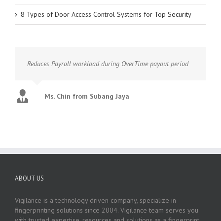
8 Types of Door Access Control Systems for Top Security
Reduces Payroll workload during OverTime payout period
Ms. Chin from Subang Jaya
ABOUT US
Vigilance is a technology driven company, specialize in
fingerprinting solutions since 2004. Vigilance team serves you
with trusted expertise, resources and solutions as a fingerprint