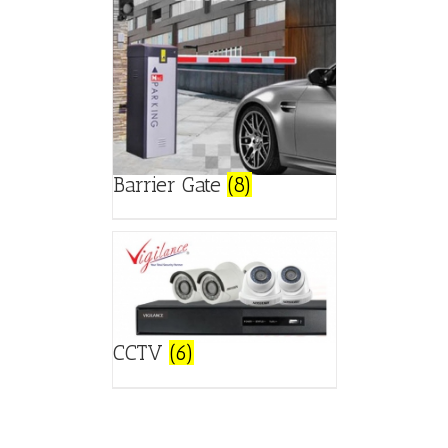
Barrier Gate
(8)
CCTV
(6)