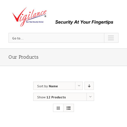
Go to...
Our Products
Sort by
Name
Show
12 Products