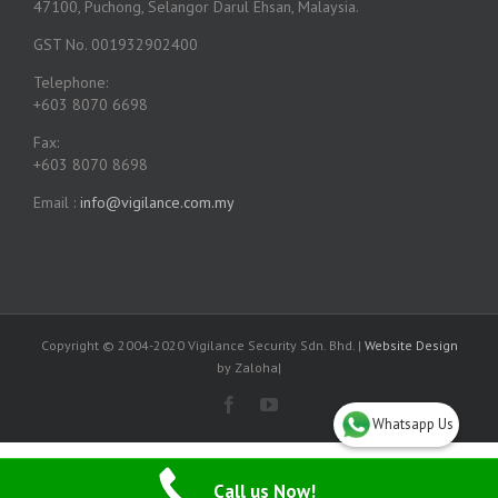
47100, Puchong, Selangor Darul Ehsan, Malaysia.
GST No. 001932902400
Telephone:
+603 8070 6698
Fax:
+603 8070 8698
Email :
info@vigilance.com.my
Copyright © 2004-2020 Vigilance Security Sdn. Bhd. |
Website Design
by Zaloha|
Whatsapp Us
Call us Now!