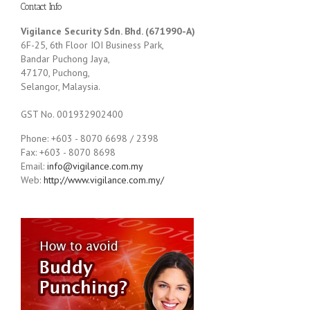
Contact Info
Vigilance Security Sdn. Bhd. (671990-A)
6F-25, 6th Floor IOI Business Park,
Bandar Puchong Jaya,
47170, Puchong,
Selangor, Malaysia.
GST No. 001932902400
Phone: +603 - 8070 6698 / 2398
Fax: +603 - 8070 8698
Email:
info@vigilance.com.my
Web:
http://www.vigilance.com.my/