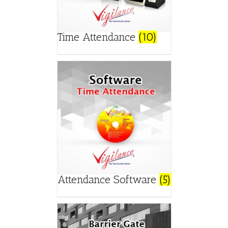
Time Attendance
(10)
Attendance Software
(5)