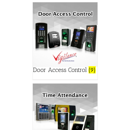
Door Access Control
(9)